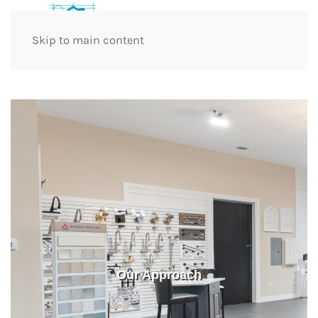
Skip to main content
Our Approach