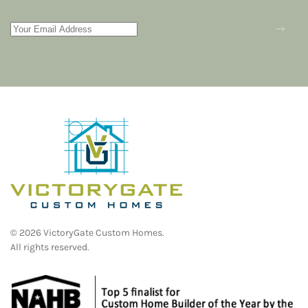
©
2026
VictoryGate Custom Homes.
All rights reserved.