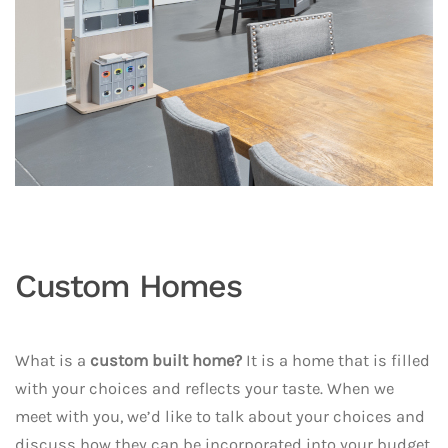
Custom Homes
What is a
custom built home?
It is a home that is filled
with your choices and reflects your taste. When we
meet with you, we’d like to talk about your choices and
discuss how they can be incorporated into your budget.