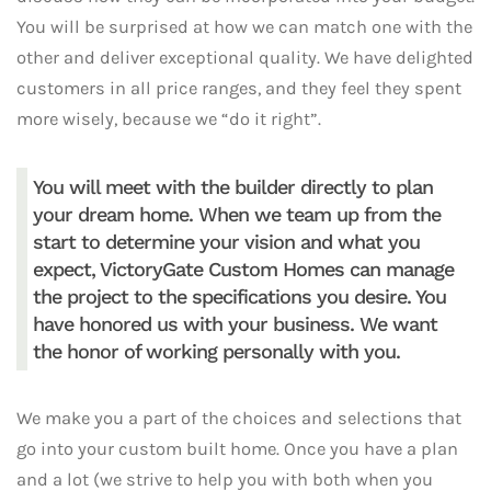
You will be surprised at how we can match one with the
other and deliver exceptional quality. We have delighted
customers in all price ranges, and they feel they spent
more wisely, because we “do it right”.
You will meet with the builder directly to plan
your dream home. When we team up from the
start to determine your vision and what you
expect, VictoryGate Custom Homes can manage
the project to the specifications you desire. You
have honored us with your business. We want
the honor of working personally with you.
We make you a part of the choices and selections that
go into your custom built home. Once you have a plan
and a lot (we strive to help you with both when you