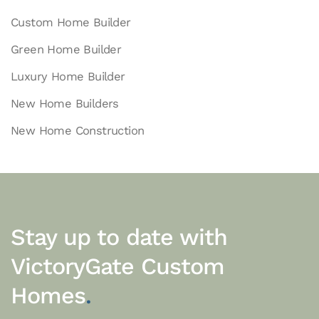
Custom Home Builder
Green Home Builder
Luxury Home Builder
New Home Builders
New Home Construction
Stay up to date with
VictoryGate Custom
Homes
.