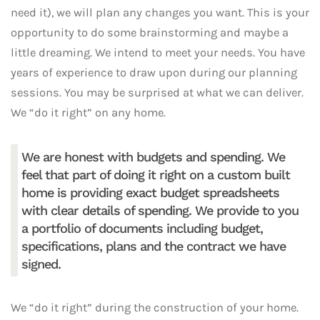
need it), we will plan any changes you want. This is your
opportunity to do some brainstorming and maybe a
little dreaming. We intend to meet your needs. You have
years of experience to draw upon during our planning
sessions. You may be surprised at what we can deliver.
We “do it right” on any home.
We are honest with budgets and spending. We
feel that part of doing it right on a custom built
home is providing exact budget spreadsheets
with clear details of spending. We provide to you
a portfolio of documents including budget,
specifications, plans and the contract we have
signed.
We “do it right” during the construction of your home.