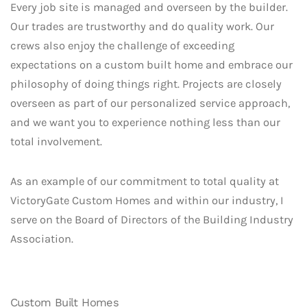
Every job site is managed and overseen by the builder.
Our trades are trustworthy and do quality work. Our
crews also enjoy the challenge of exceeding
expectations on a custom built home and embrace our
philosophy of doing things right. Projects are closely
overseen as part of our personalized service approach,
and we want you to experience nothing less than our
total involvement.
As an example of our commitment to total quality at
VictoryGate Custom Homes and within our industry, I
serve on the Board of Directors of the Building Industry
Association.
Custom Built Homes