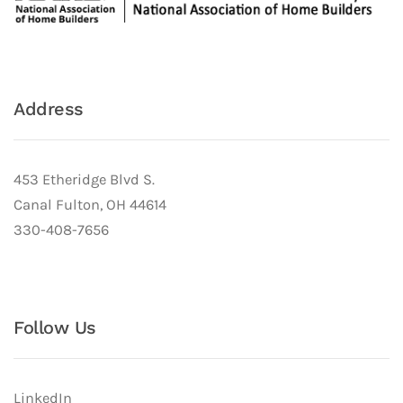
Address
453 Etheridge Blvd S.
Canal Fulton, OH 44614
330-408-7656
Follow Us
LinkedIn