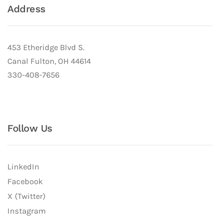
Address
453 Etheridge Blvd S.
Canal Fulton, OH 44614
330-408-7656
Follow Us
LinkedIn
Facebook
X (Twitter)
Instagram