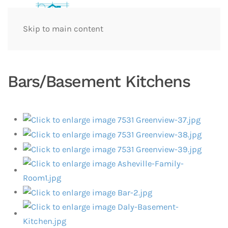
Skip to main content
Bars/Basement Kitchens