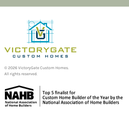
©
2026
VictoryGate Custom Homes.
All rights reserved.