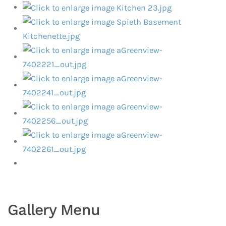
Gallery Menu