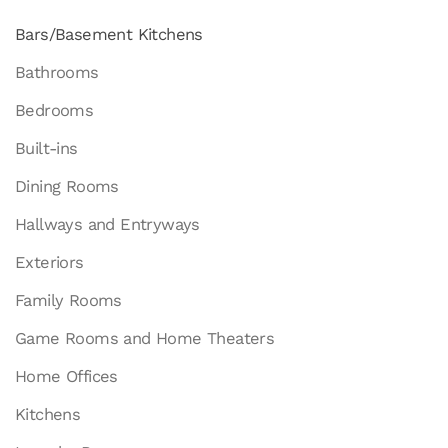
Bars/Basement Kitchens
Bathrooms
Bedrooms
Built-ins
Dining Rooms
Hallways and Entryways
Exteriors
Family Rooms
Game Rooms and Home Theaters
Home Offices
Kitchens