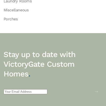
Laundry Rooms
Miscellaneous
Porches
Stay up to date with
VictoryGate Custom
Homes
.