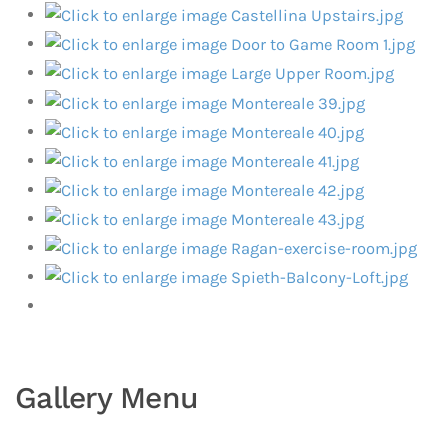
Gallery Menu