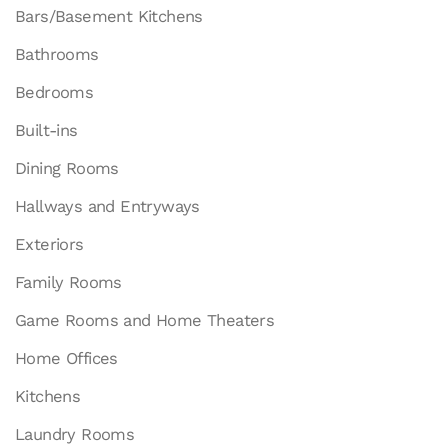
Bars/Basement Kitchens
Bathrooms
Bedrooms
Built-ins
Dining Rooms
Hallways and Entryways
Exteriors
Family Rooms
Game Rooms and Home Theaters
Home Offices
Kitchens
Laundry Rooms