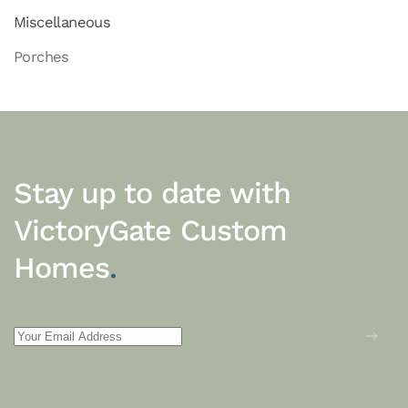
Miscellaneous
Porches
Stay up to date with
VictoryGate Custom
Homes
.