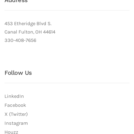
Address
453 Etheridge Blvd S.
Canal Fulton, OH 44614
330-408-7656
Follow Us
LinkedIn
Facebook
X (Twitter)
Instagram
Houzz