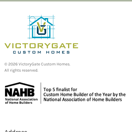
©
2026
VictoryGate Custom Homes.
All rights reserved.