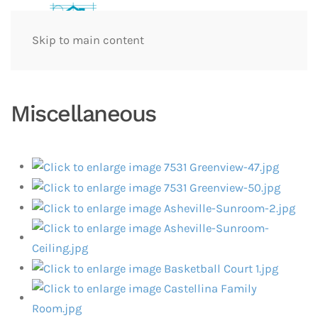
Skip to main content
Miscellaneous