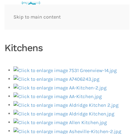
Skip to main content
Kitchens