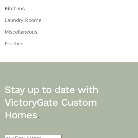
Kitchens
Laundry Rooms
Miscellaneous
Porches
Stay up to date with
VictoryGate Custom
Homes
.