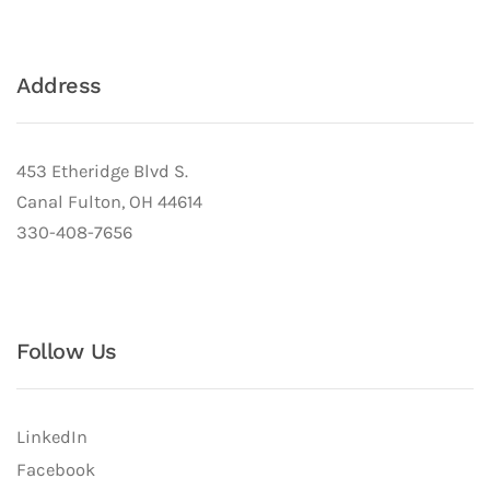
Address
453 Etheridge Blvd S.
Canal Fulton, OH 44614
330-408-7656
Follow Us
LinkedIn
Facebook