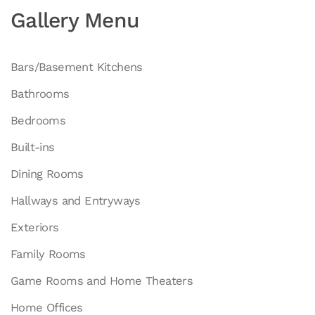
Gallery Menu
Bars/Basement Kitchens
Bathrooms
Bedrooms
Built-ins
Dining Rooms
Hallways and Entryways
Exteriors
Family Rooms
Game Rooms and Home Theaters
Home Offices