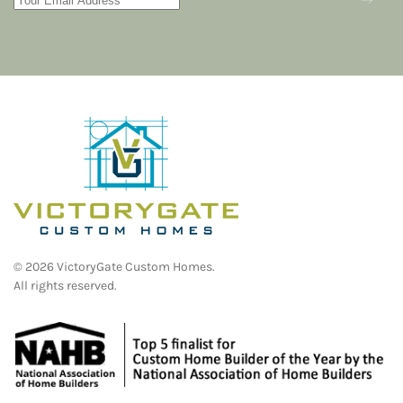
©
2026
VictoryGate Custom Homes.
All rights reserved.